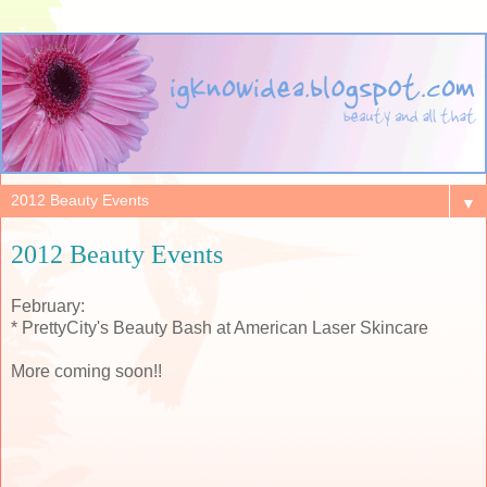
▼
2012 Beauty Events
February:
* PrettyCity's Beauty Bash at American Laser Skincare
More coming soon!!