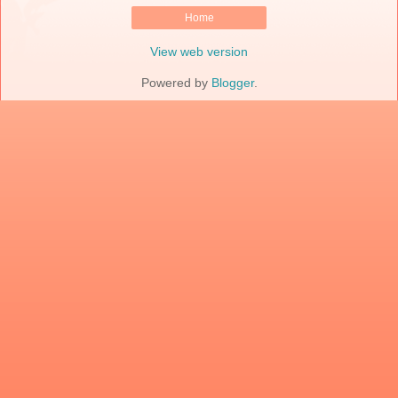
Home
View web version
Powered by
Blogger
.