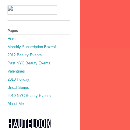
Pages
Home
Monthly Subscription Boxes!
2012 Beauty Events
Past NYC Beauty Events
Valentines
2010 Holiday
Bridal Series
2010 NYC Beauty Events
About Me