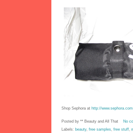
Shop Sephora at
http://www.sephora.com
Posted by
** Beauty and All That
No c
Labels:
beauty
,
free samples
,
free stuff
,