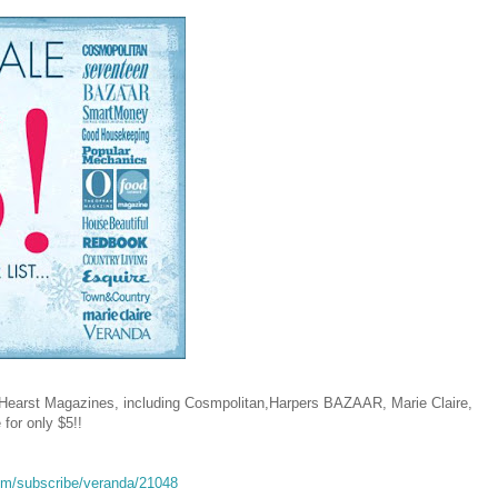
t Hearst Magazines, including Cosmpolitan,Harpers BAZAAR, Marie Claire,
 for only $5!!
om/subscribe/veranda/21048