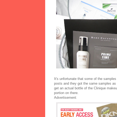
It's unfortunate that some of the samples 
posts and they got the same samples as I
get an actual bottle of the Clinique makeu
portion on there.
Advertisement: