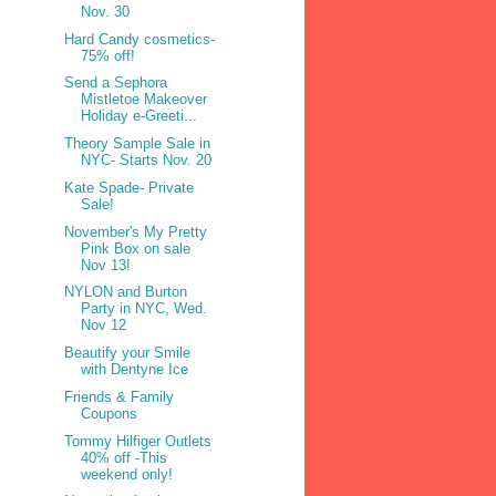
Nov. 30
Hard Candy cosmetics-
75% off!
Send a Sephora
Mistletoe Makeover
Holiday e-Greeti...
Theory Sample Sale in
NYC- Starts Nov. 20
Kate Spade- Private
Sale!
November's My Pretty
Pink Box on sale
Nov 13!
NYLON and Burton
Party in NYC, Wed.
Nov 12
Beautify your Smile
with Dentyne Ice
Friends & Family
Coupons
Tommy Hilfiger Outlets
40% off -This
weekend only!