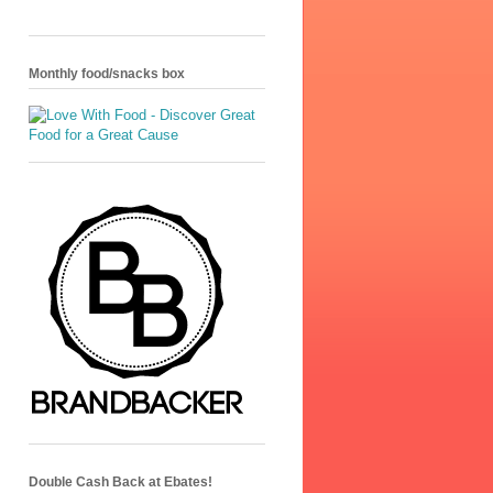
Monthly food/snacks box
Double Cash Back at Ebates!