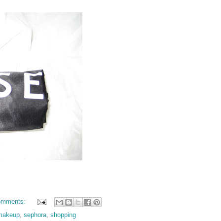
omments:
makeup
,
sephora
,
shopping