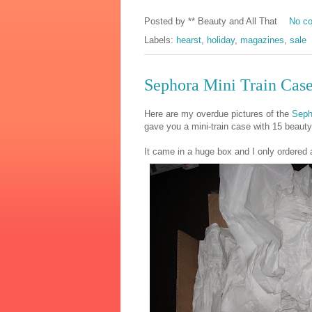
Posted by
** Beauty and All That
No c
Labels:
hearst
,
holiday
,
magazines
,
sale
Sephora Mini Train Cas
Here are my overdue pictures of the
Seph
gave you a mini-train case with 15 beaut
It came in a huge box and I only ordered 