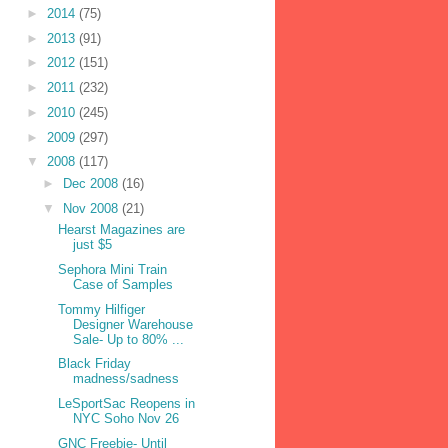
►
2014
(75)
►
2013
(91)
►
2012
(151)
►
2011
(232)
►
2010
(245)
►
2009
(297)
▼
2008
(117)
►
Dec 2008
(16)
▼
Nov 2008
(21)
Hearst Magazines are
just $5
Sephora Mini Train
Case of Samples
Tommy Hilfiger
Designer Warehouse
Sale- Up to 80% ...
Black Friday
madness/sadness
LeSportSac Reopens in
NYC Soho Nov 26
GNC Freebie- Until