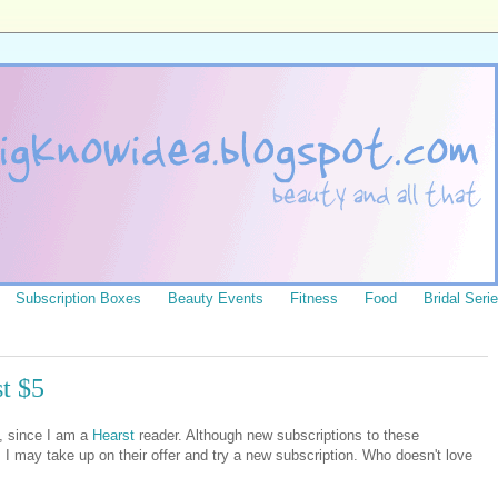
Subscription Boxes
Beauty Events
Fitness
Food
Bridal Seri
t $5
l, since I am a
Hearst
reader. Although new subscriptions to these
I may take up on their offer and try a new subscription. Who doesn't love