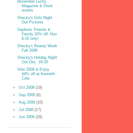
November Lucky
Magazine & Store
events
Shecky's Girls Night
Out Pictures
Sephora- Friends &
Family 20% off- Nov
6-10 only!
Shecky's Beauty Week
Fall 2008
Shecky's Holiday Night
Out Dec. 18-20
Vote 2008 & Enjoy
44% off at Kenneth
Cole
►
Oct 2008
(19)
►
Sep 2008
(6)
►
Aug 2008
(10)
►
Jul 2008
(17)
►
Jun 2008
(28)