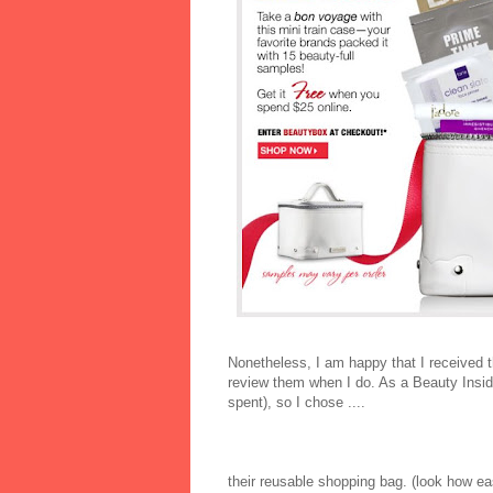
Nonetheless, I am happy that I received thi
review them when I do. As a Beauty Inside
spent), so I chose ....
their reusable shopping bag. (look how eas