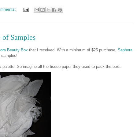
omments:
e of Samples
ora Beauty Box
that I received. With a minimum of $25 purchase,
Sephora
y samples!
a palette! So imagine all the tissue paper they used to pack the box..