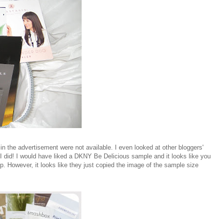
in the advertisement were not available. I even looked at other bloggers'
 did! I would have liked a DKNY Be Delicious sample and it looks like you
p. However, it looks like they just copied the image of the sample size