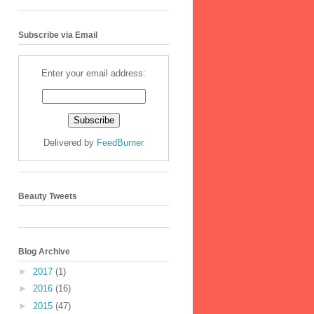
Subscribe via Email
Enter your email address:
Delivered by
FeedBurner
Beauty Tweets
Blog Archive
►
2017
(1)
►
2016
(16)
►
2015
(47)