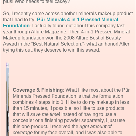
plus! Who needs to feel cakey?
So, I recently came across another minerals makeup product
that I had to try-
Pür Minerals 4-in-1 Pressed Mineral
Foundation
. I actually found out about this company last
year through Allure Magazine. Their
4-in-1 Pressed Mineral
Makeup foundation
won the 2008 Allure Best of Beauty
Award in the “Best Natural Selection.”- what an honor! After
trying this out, they deserve to win this award.
Coverage & Finishing:
What I like most about the Pür
Minerals Pressed Foundation is that the formulation
combines 4 steps into 1. I like to do my makeup in less
than 15 minutes, if possible, so I like to use products
that will
save me time
! Instead of having to use a
concealer or a finishing powder separately, I just use
this one product. I received the
right amount of
coverage
for my face overall, and I was also able to