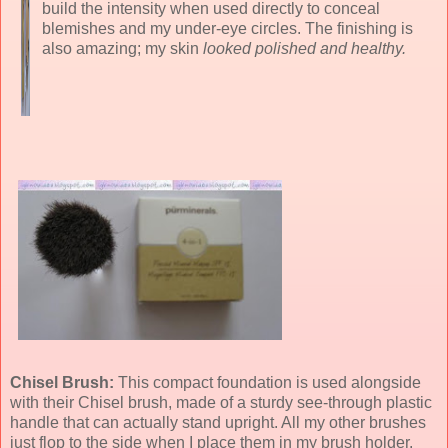
build the intensity when used directly to conceal
blemishes and my under-eye circles. The finishing is
also amazing; my skin
looked polished and healthy.
Chisel Brush:
This compact foundation is used alongside
with their Chisel brush, made of a sturdy see-through plastic
handle that can actually stand upright. All my other brushes
just flop to the side when I place them in my brush holder.