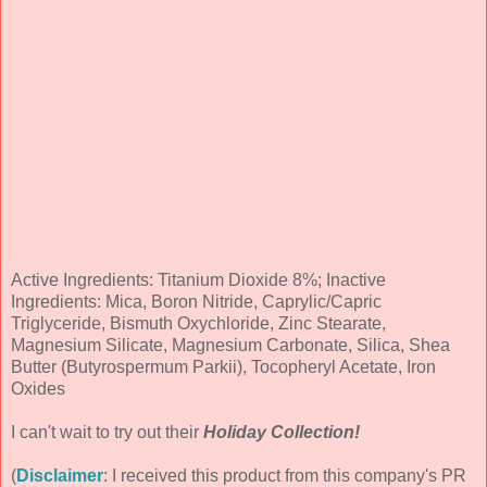
Active Ingredients: Titanium Dioxide 8%; Inactive
Ingredients: Mica, Boron Nitride, Caprylic/Capric
Triglyceride, Bismuth Oxychloride, Zinc Stearate,
Magnesium Silicate, Magnesium Carbonate, Silica, Shea
Butter (Butyrospermum Parkii), Tocopheryl Acetate, Iron
Oxides
I can't wait to try out their
Holiday Collection!
(
Disclaimer
: I received this product from this company's PR