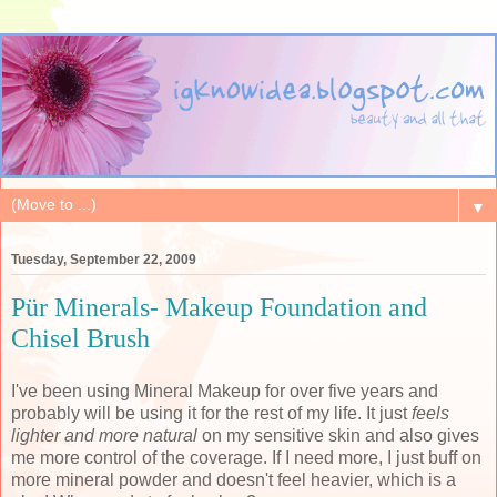
▼
Tuesday, September 22, 2009
Pür Minerals- Makeup Foundation and
Chisel Brush
I've been using Mineral Makeup for over five years and
probably will be using it for the rest of my life. It just
feels
lighter and more natural
on my sensitive skin and also gives
me more control of the coverage. If I need more, I just buff on
more mineral powder and doesn't feel heavier, which is a