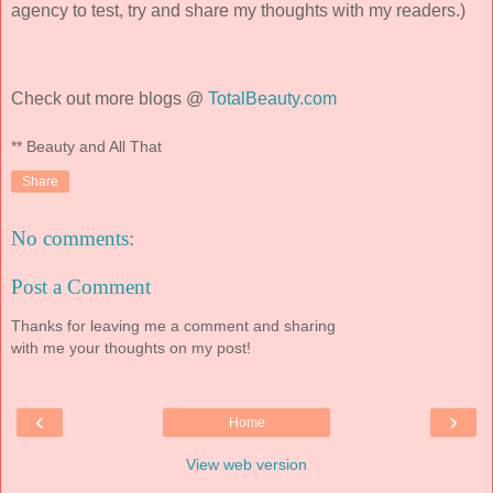
agency to test, try and share my thoughts with my readers.)
Check out more blogs @
TotalBeauty.com
** Beauty and All That
Share
No comments:
Post a Comment
Thanks for leaving me a comment and sharing
with me your thoughts on my post!
‹
›
Home
View web version