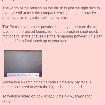
The width of the bristles on the brush is just the right size to
evenly swirl across the compact. After getting the powder
onto my brush, I gently buff into my skin.
Tip:
To remove excess powder that may appear on the top
layer of the pressed foundation, dab a brush in short quick
motions to let the bristles get the remaining powder. This can
be used for a final touch up of your face.
Above is a swatch of their shade Porcelain. My face is
darker so I need to wear the Light shade instead.
To watch a video on
how to apply the 4-in-1 foundation
compact
,