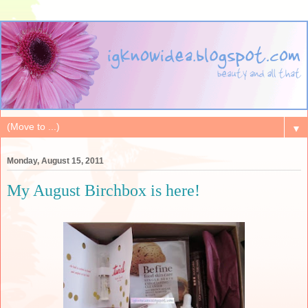
▼
Monday, August 15, 2011
My August Birchbox is here!