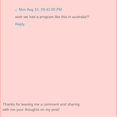
..
Mon Aug 15, 09:41:00 PM
wish we had a program like this in australia!!!
Reply
Thanks for leaving me a comment and sharing
with me your thoughts on my post!