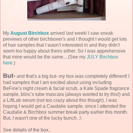
My
August Birchbox
arrived last week! I saw sneak
previews of other birchboxer's and I thought I would get lots
of hair samples that I wasn't interested in and they didn't
seem too happy about theirs either. So I was apprehensive
that mine would be the same... (See my
JULY Birchbox
here.
)
But-
and that's a big but- my box was completely different! I
had samples that I am excited about using including
BeFine's night cream & facial scrub, a Kate Spade fragrance
sample, blinc's tube mascara (always wanted to try this!) and
a LiftLab serum (not too crazy about this though). I was
hoping I would get a Caudalie sample, since I attended the
Caudalie & Birchbox summer break party earlier this month.
But, I wasn't one of the lucky bunch. ;\
See details of the box..