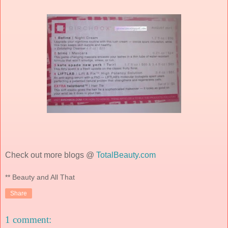
Check out more blogs @
TotalBeauty.com
** Beauty and All That
Share
1 comment: