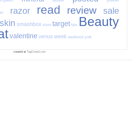
cqueen
people
powder
read
review
razor
sale
iz
Beauty
skin
target
smashbox
store
tips
at
valentine
venus
week
weekend
york
created at
TagCrowd.com