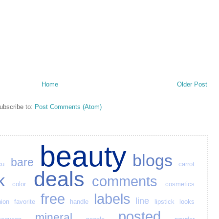
Home
Older Post
ubscribe to:
Post Comments (Atom)
beauty
blogs
bare
cu
carrot
deals
k
comments
color
cosmetics
free
labels
line
hion
favorite
handle
lipstick
looks
posted
mineral