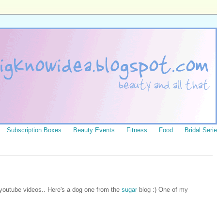
Subscription Boxes
Beauty Events
Fitness
Food
Bridal Seri
 youtube videos.. Here's a dog one from the
sugar
blog :) One of my