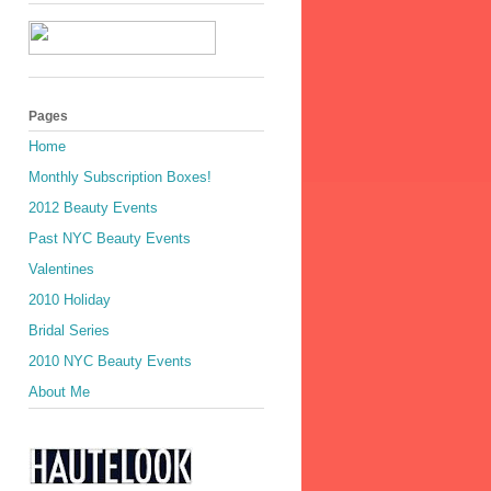
Pages
Home
Monthly Subscription Boxes!
2012 Beauty Events
Past NYC Beauty Events
Valentines
2010 Holiday
Bridal Series
2010 NYC Beauty Events
About Me