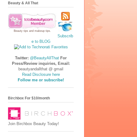
Beauty & All That
Beauty tips
and
makeup tips
.
Subscrib
e to BLOG
Twitter:
@BeautyAllThat
For
Press/Review inquiries, Email:
beautyandallthat @ gmail
Read Disclosure here
Follow me or subscribe!
Birchbox For $10/month
Join Birchbox Beauty Today!