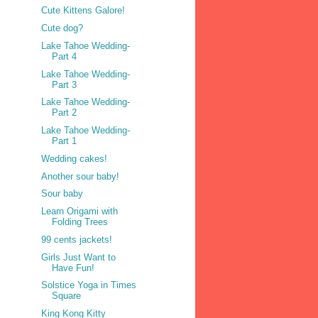
Cute Kittens Galore!
Cute dog?
Lake Tahoe Wedding-
Part 4
Lake Tahoe Wedding-
Part 3
Lake Tahoe Wedding-
Part 2
Lake Tahoe Wedding-
Part 1
Wedding cakes!
Another sour baby!
Sour baby
Learn Origami with
Folding Trees
99 cents jackets!
Girls Just Want to
Have Fun!
Solstice Yoga in Times
Square
King Kong Kitty