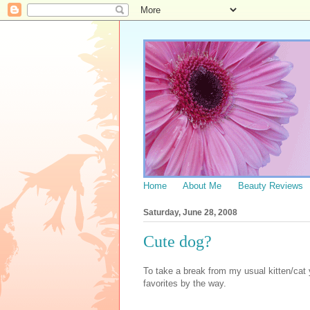
Home
About Me
Beauty Reviews
Saturday, June 28, 2008
Cute dog?
To take a break from my usual kitten/cat
favorites by the way.