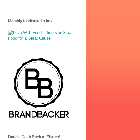
Monthly food/snacks box
Double Cash Back at Ebates!