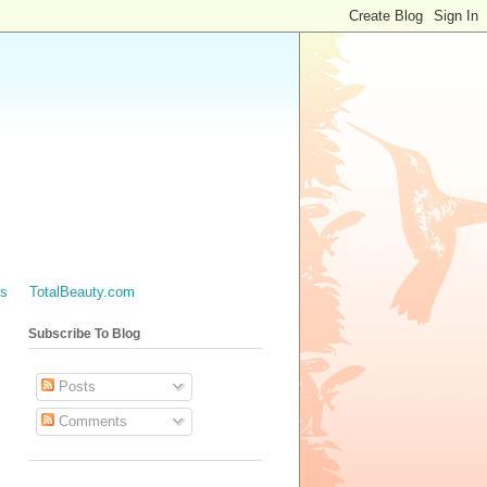
es
TotalBeauty.com
Subscribe To Blog
Posts
Comments