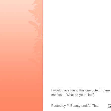
I would have found this one cuter if there
captions.. What do you think?
Posted by
** Beauty and All That