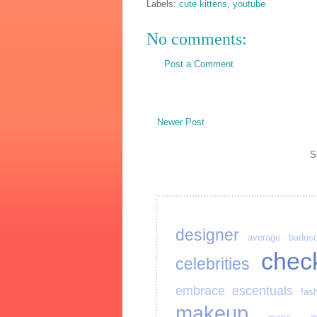
Labels:
cute kittens
,
youtube
No comments:
Post a Comment
Newer Post
S
designer
average
bades
chec
celebrities
embrace
escentuals
fas
makeup