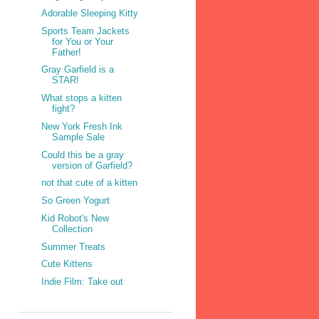
Adorable Sleeping Kitty
Sports Team Jackets
for You or Your
Father!
Gray Garfield is a
STAR!
What stops a kitten
fight?
New York Fresh Ink
Sample Sale
Could this be a gray
version of Garfield?
not that cute of a kitten
So Green Yogurt
Kid Robot's New
Collection
Summer Treats
Cute Kittens
Indie Film: Take out