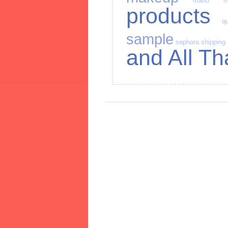
mario
m
products
qu
sample
sephora
shipping
and All Th