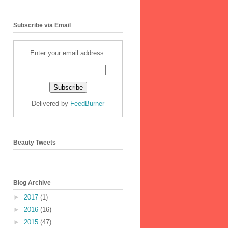
Subscribe via Email
Enter your email address:
Delivered by
FeedBurner
Beauty Tweets
Blog Archive
►
2017
(1)
►
2016
(16)
►
2015
(47)