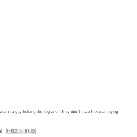
 wasn't a guy holding the dog and if they didn't have those annoying