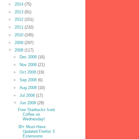
►
2014
(75)
►
2013
(91)
►
2012
(151)
►
2011
(232)
►
2010
(245)
►
2009
(297)
▼
2008
(117)
►
Dec 2008
(16)
►
Nov 2008
(21)
►
Oct 2008
(19)
►
Sep 2008
(6)
►
Aug 2008
(10)
►
Jul 2008
(17)
▼
Jun 2008
(28)
Free Starbucks Iced
Coffee on
Wednesday!
30+ Must-Have
Updated Firefox 3
Extensions