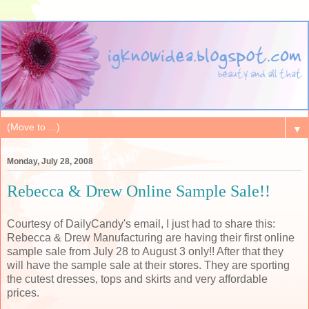
▼
Monday, July 28, 2008
Rebecca & Drew Online Sample Sale!!
Courtesy of DailyCandy's email, I just had to share this:
Rebecca & Drew Manufacturing are having their first online
sample sale from July 28 to August 3 only!! After that they
will have the sample sale at their stores. They are sporting
the cutest dresses, tops and skirts and very affordable
prices.