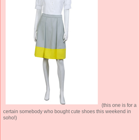
(this one is for a
certain somebody who bought cute shoes this weekend in
soho!)