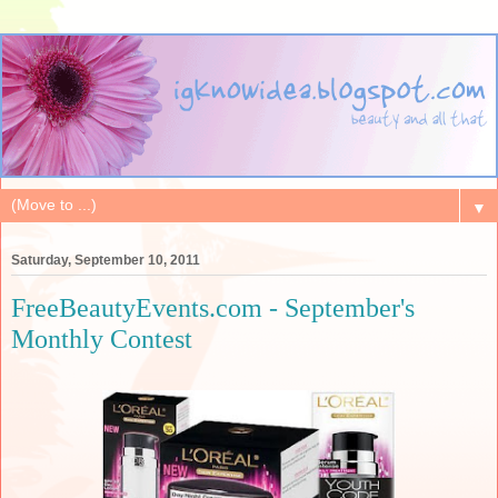
▼
Saturday, September 10, 2011
FreeBeautyEvents.com - September's
Monthly Contest