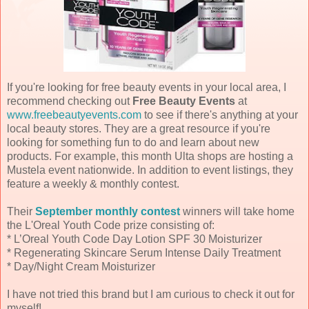
If you're looking for free beauty events in your local area, I
recommend checking out
Free Beauty Events
at
www.freebeautyevents.com
to see if there's anything at your
local beauty stores. They are a great resource if you're
looking for something fun to do and learn about new
products. For example, this month Ulta shops are hosting a
Mustela event nationwide. In addition to event listings, they
feature a weekly & monthly contest.
Their
September monthly contest
winners will take home
the L'Oreal Youth Code prize consisting of:
* L’Oreal Youth Code Day Lotion SPF 30 Moisturizer
* Regenerating Skincare Serum Intense Daily Treatment
* Day/Night Cream Moisturizer
I have not tried this brand but I am curious to check it out for
myself!