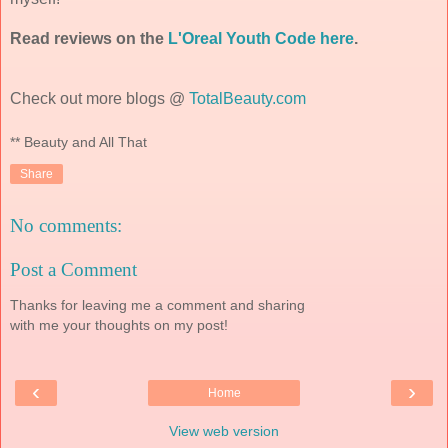
Read reviews on the
L'Oreal Youth Code here
.
Check out more blogs @
TotalBeauty.com
** Beauty and All That
Share
No comments:
Post a Comment
Thanks for leaving me a comment and sharing
with me your thoughts on my post!
‹
›
Home
View web version