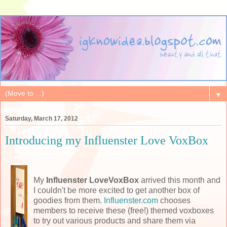
▼
Saturday, March 17, 2012
Introducing my Influenster Love VoxBox
My
Influenster LoveVoxBox
arrived this month and
I couldn't be more excited to get another box of
goodies from them.
Influenster.com
chooses
members to receive these (free!) themed voxboxes
to try out various products and share them via