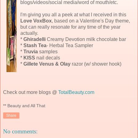
blogs/videos/social media/word of mouth/etc.
I'm giving you all a peek at what I received in this
Love VoxBox
, based on a Valentine's Day theme,
but can really resonate for any time of the year
actually.
*
Ghiradelli
Creamy Devotion milk chocolate bar
*
Stash Tea
- Herbal Tea Sampler
*
Truvia
samples
*
KISS
nail decals
*
Gillete Venus & Olay
razor (w/ shower hook)
Check out more blogs @
TotalBeauty.com
** Beauty and All That
Share
No comments: