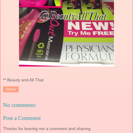
** Beauty and All That
Share
No comments:
Post a Comment
Thanks for leaving me a comment and sharing