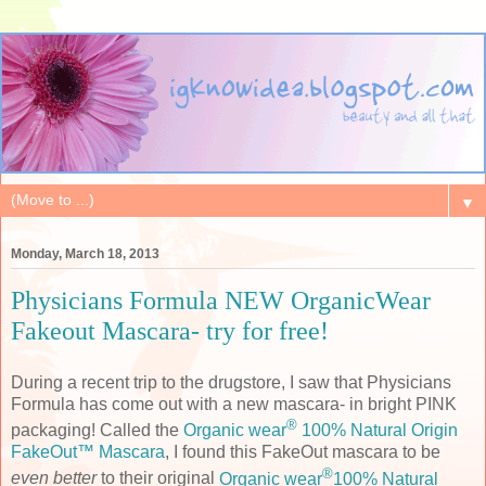
▼
Monday, March 18, 2013
Physicians Formula NEW OrganicWear
Fakeout Mascara- try for free!
During a recent trip to the drugstore, I saw that Physicians
Formula has come out with a new mascara- in bright PINK
®
packaging! Called the
Organic wear
100% Natural Origin
FakeOut™ Mascara
, I found this FakeOut mascara to be
®
even better
to their original
Organic wear
100% Natural