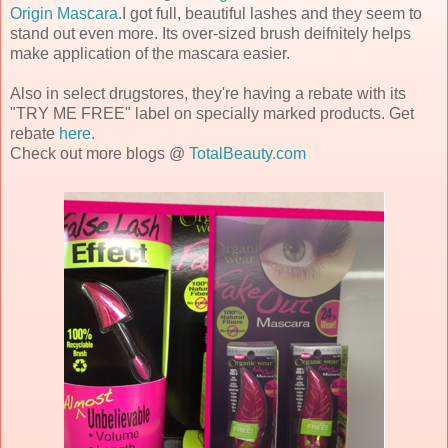
Origin Mascara.
I got full, beautiful lashes and they seem to
stand out even more. Its over-sized brush deifnitely helps
make application of the mascara easier.
Also in select
drugstores, they're having a rebate with its
"TRY ME FREE" label on specially marked products. Get
rebate
here
.
Check out more blogs @
TotalBeauty.com