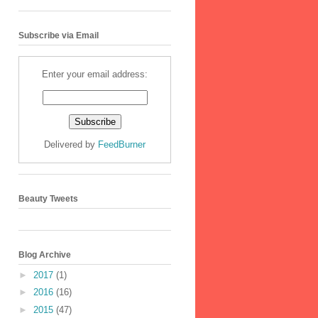
Subscribe via Email
Enter your email address:
Delivered by
FeedBurner
Beauty Tweets
Blog Archive
►
2017
(1)
►
2016
(16)
►
2015
(47)