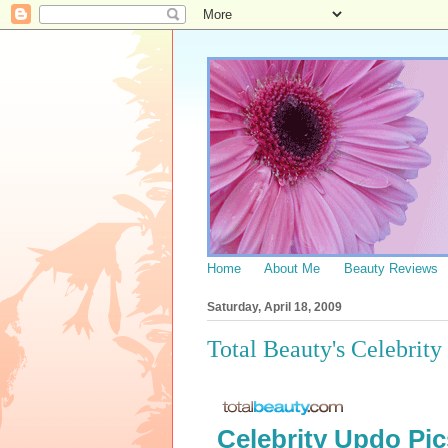
Home
About Me
Beauty Reviews
Saturday, April 18, 2009
Total Beauty's Celebrit
Celebrity Updo Pic