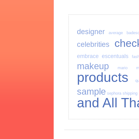
designer
average
bades
chec
celebrities
embrace
escentuals
fas
makeup
mario
m
products
qu
sample
sephora
shipping
and All Th