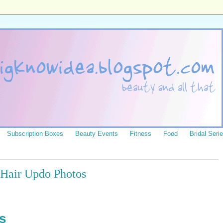
Subscription Boxes
Beauty Events
Fitness
Food
Bridal Seri
y Hair Updo Photos
s