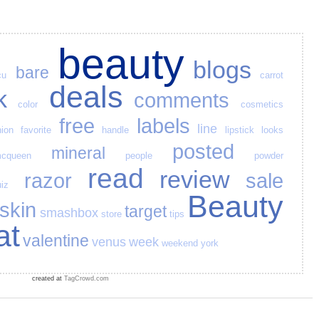
beauty
blogs
bare
cu
carrot
deals
k
comments
color
cosmetics
free
labels
line
hion
favorite
handle
lipstick
looks
posted
mineral
cqueen
people
powder
read
review
razor
sale
iz
Beauty
skin
target
smashbox
store
tips
at
valentine
venus
week
weekend
york
created at
TagCrowd.com