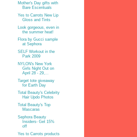
Mother's Day gifts with
Bare Escentuals
Yes to Carrots New Lip
Gloss and Tints
Look gorgeous, even in
the summer heat!
Flora by Gucci sample
at Sephora
SELF Workout in the
Park 2009
NYLON's New York
Girls Night Out on
April 28 - 29,...
Target tote giveaway
for Earth Day
Total Beauty's Celebrity
Hair Updo Photos
Total Beauty's Top
Mascaras
Sephora Beauty
Insiders- Get 15%
off
Yes to Carrots products