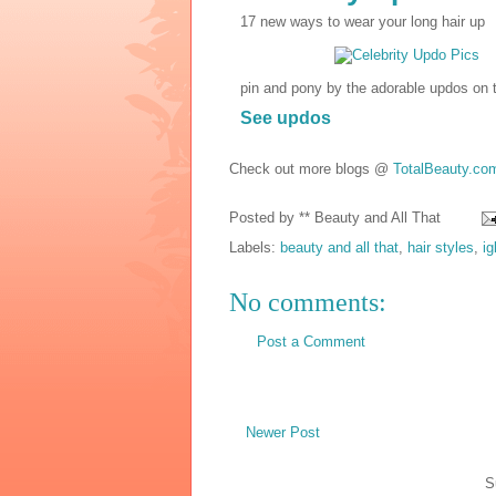
17 new ways to wear your long hair up
pin and pony by the adorable updos on 
See updos
Check out more blogs @
TotalBeauty.co
Posted by
** Beauty and All That
Labels:
beauty and all that
,
hair styles
,
i
No comments:
Post a Comment
Newer Post
S