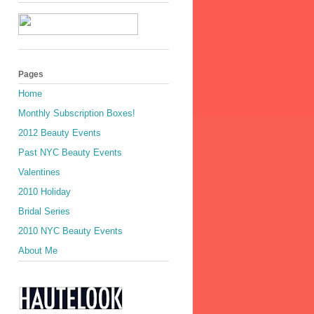
Pages
Home
Monthly Subscription Boxes!
2012 Beauty Events
Past NYC Beauty Events
Valentines
2010 Holiday
Bridal Series
2010 NYC Beauty Events
About Me