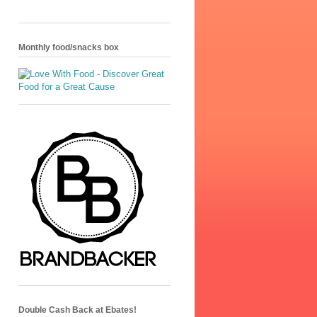
Monthly food/snacks box
Double Cash Back at Ebates!