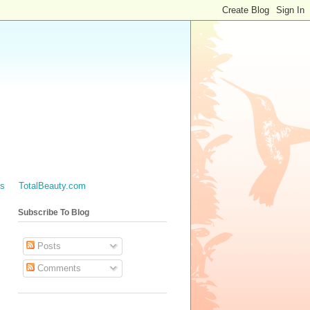
es
TotalBeauty.com
Subscribe To Blog
Posts
Comments