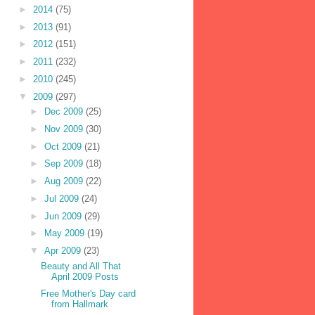
►
2014
(75)
►
2013
(91)
►
2012
(151)
►
2011
(232)
►
2010
(245)
▼
2009
(297)
►
Dec 2009
(25)
►
Nov 2009
(30)
►
Oct 2009
(21)
►
Sep 2009
(18)
►
Aug 2009
(22)
►
Jul 2009
(24)
►
Jun 2009
(29)
►
May 2009
(19)
▼
Apr 2009
(23)
Beauty and All That
April 2009 Posts
Free Mother's Day card
from Hallmark