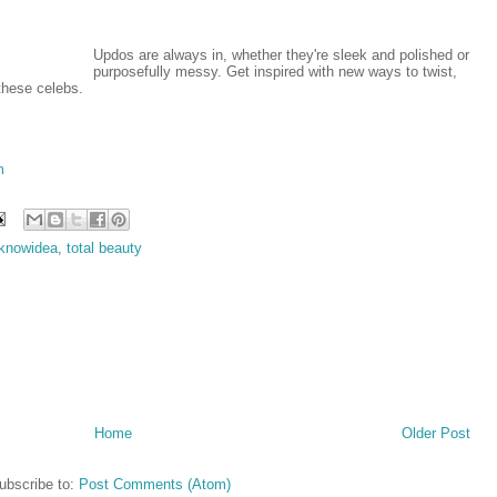
Updos are always in, whether they're sleek and polished or
purposefully messy. Get inspired with new ways to twist,
these celebs.
m
gknowidea
,
total beauty
Home
Older Post
ubscribe to:
Post Comments (Atom)