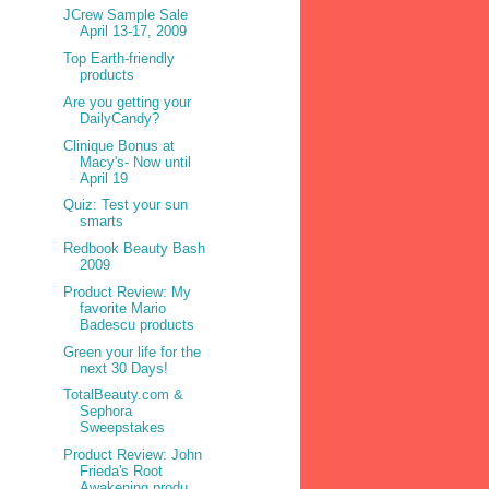
JCrew Sample Sale
April 13-17, 2009
Top Earth-friendly
products
Are you getting your
DailyCandy?
Clinique Bonus at
Macy's- Now until
April 19
Quiz: Test your sun
smarts
Redbook Beauty Bash
2009
Product Review: My
favorite Mario
Badescu products
Green your life for the
next 30 Days!
TotalBeauty.com &
Sephora
Sweepstakes
Product Review: John
Frieda's Root
Awakening produ...