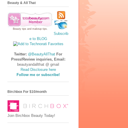
Beauty & All That
Beauty tips
and
makeup tips
.
Subscrib
e to BLOG
Twitter:
@BeautyAllThat
For
Press/Review inquiries, Email:
beautyandallthat @ gmail
Read Disclosure here
Follow me or subscribe!
Birchbox For $10/month
Join Birchbox Beauty Today!