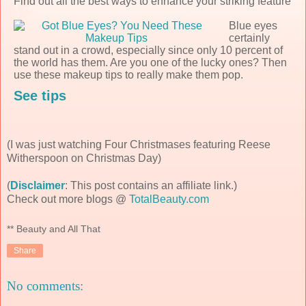
Find out all the best ways to enhance your striking feature
Blue eyes
certainly
stand out in a crowd, especially since only 10 percent of
the world has them. Are you one of the lucky ones? Then
use these makeup tips to really make them pop.
See tips
(I was just watching Four Christmases featuring Reese
Witherspoon on Christmas Day)
(
Disclaimer
: This post contains an affiliate link.)
Check out more blogs @
TotalBeauty.com
** Beauty and All That
Share
No comments: