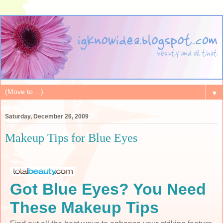
▼
Saturday, December 26, 2009
Makeup Tips for Blue Eyes
Got Blue Eyes? You Need
These Makeup Tips