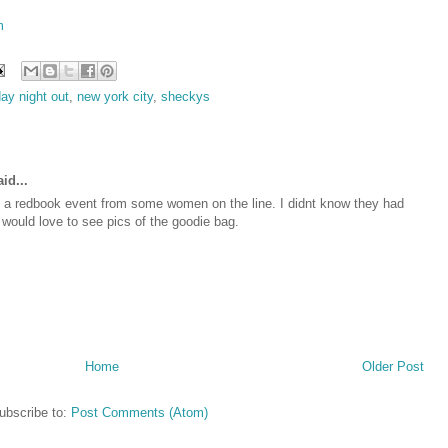
m
day night out
,
new york city
,
sheckys
id...
t a redbook event from some women on the line. I didnt know they had
 would love to see pics of the goodie bag.
Home
Older Post
ubscribe to:
Post Comments (Atom)