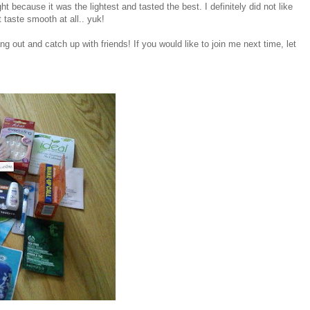
ht because it was the lightest and tasted the best. I definitely did not like
 taste smooth at all.. yuk!
ng out and catch up with friends! If you would like to join me next time, let