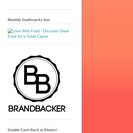
Monthly food/snacks box
Double Cash Back at Ebates!