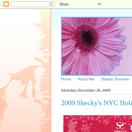
Home
About Me
Beauty Reviews
Saturday, December 26, 2009
2009 Shecky's NYC Holi