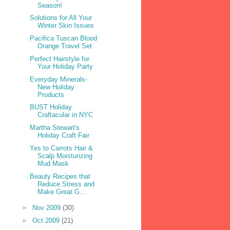
Season!
Solutions for All Your
Winter Skin Issues
Pacifica Tuscan Blood
Orange Travel Set
Perfect Hairstyle for
Your Holiday Party
Everyday Minerals-
New Holiday
Products
BUST Holiday
Craftacular in NYC
Martha Stewart's
Holiday Craft Fair
Yes to Carrots Hair &
Scalp Moisturizing
Mud Mask
Beauty Recipes that
Reduce Stress and
Make Great G...
►
Nov 2009
(30)
►
Oct 2009
(21)