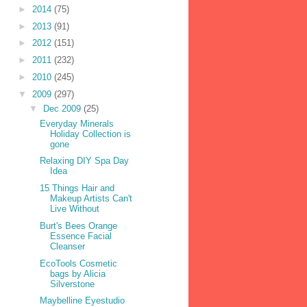
►
2014
(75)
►
2013
(91)
►
2012
(151)
►
2011
(232)
►
2010
(245)
▼
2009
(297)
▼
Dec 2009
(25)
Everyday Minerals
Holiday Collection is
gone
Relaxing DIY Spa Day
Idea
15 Things Hair and
Makeup Artists Can't
Live Without
Burt's Bees Orange
Essence Facial
Cleanser
EcoTools Cosmetic
bags by Alicia
Silverstone
Maybelline Eyestudio