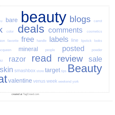
beauty
blogs
bare
cu
carrot
deals
k
comments
color
cosmetics
free
labels
line
hion
favorite
handle
lipstick
looks
posted
mineral
cqueen
people
powder
read
review
razor
sale
iz
Beauty
skin
target
smashbox
store
tips
at
valentine
venus
week
weekend
york
created at
TagCrowd.com