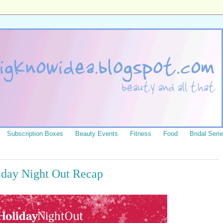
Subscription Boxes
Beauty Events
Fitness
Food
Bridal Seri
day Night Out Recap