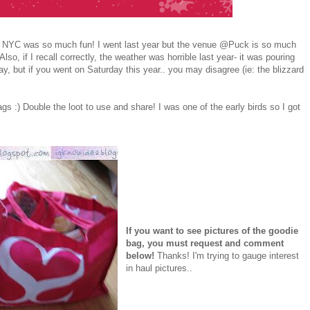
 NYC was so much fun! I went last year but the venue @Puck is so much
lso, if I recall correctly, the weather was horrible last year- it was pouring
day, but if you went on Saturday this year.. you may disagree (ie: the blizzard
s :) Double the loot to use and share! I was one of the early birds so I got
If you want to see pictures of the goodie
bag, you must request and comment
below!
Thanks! I'm trying to gauge interest
in haul pictures..