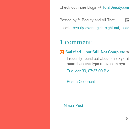
Check out more blogs @
TotalBeauty.co
Posted by
** Beauty and All That
Labels:
beauty event
,
girls night out
,
holi
1 comment:
Satisfied....but Still Not Complete
sa
I recently found out about sheckys a
more than one type of event in nyc. I
Tue Mar 30, 07:37:00 PM
Post a Comment
Newer Post
S