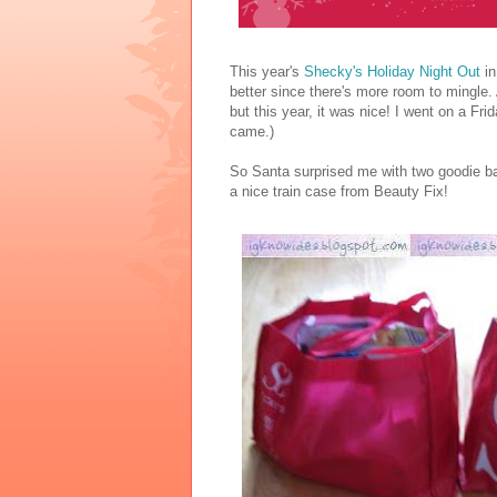
This year's
Shecky's Holiday Night Out
in
better since there's more room to mingle. A
but this year, it was nice! I went on a Fri
came.)
So Santa surprised me with two goodie bag
a nice train case from Beauty Fix!