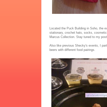
Located the Puck Building in Soho, the e
stationary, crochet hats, socks, cosmetic
Marcus Collection. Stay tuned to my post f
Also like previous Shecky's events, I par
beers with different food pairings.