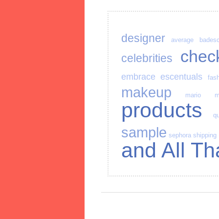
designer
average
bades
chec
celebrities
embrace
escentuals
fas
makeup
mario
m
products
qu
sample
sephora
shipping
and All Th