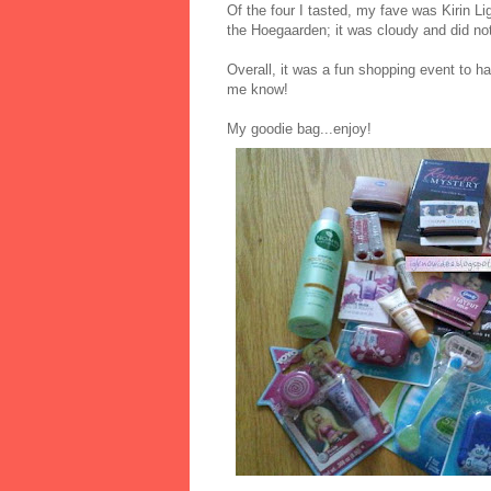
Of the four I tasted, my fave was Kirin Lig
the Hoegaarden; it was cloudy and did not
Overall, it was a fun shopping event to ha
me know!
My goodie bag...enjoy!