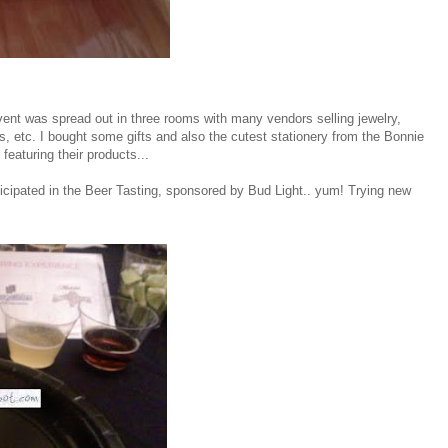
vent was spread out in three rooms with many vendors selling jewelry,
s, etc. I bought some gifts and also the cutest stationery from the Bonnie
eaturing their products...
ticipated in the Beer Tasting, sponsored by Bud Light.. yum! Trying new