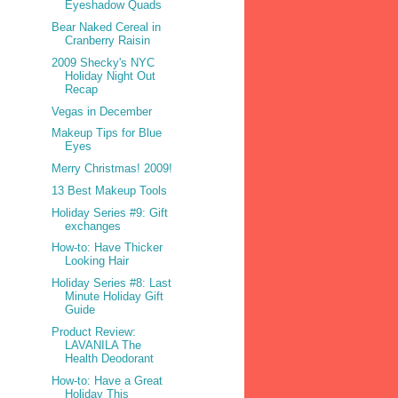
Eyeshadow Quads
Bear Naked Cereal in
Cranberry Raisin
2009 Shecky's NYC
Holiday Night Out
Recap
Vegas in December
Makeup Tips for Blue
Eyes
Merry Christmas! 2009!
13 Best Makeup Tools
Holiday Series #9: Gift
exchanges
How-to: Have Thicker
Looking Hair
Holiday Series #8: Last
Minute Holiday Gift
Guide
Product Review:
LAVANILA The
Health Deodorant
How-to: Have a Great
Holiday This