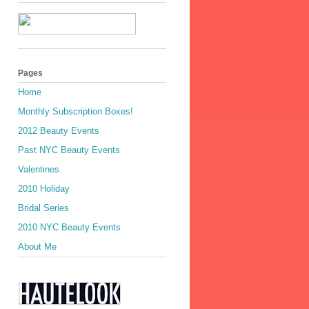
Pages
Home
Monthly Subscription Boxes!
2012 Beauty Events
Past NYC Beauty Events
Valentines
2010 Holiday
Bridal Series
2010 NYC Beauty Events
About Me