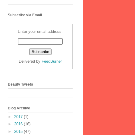
Subscribe via Email
Enter your email address:
Delivered by
FeedBurner
Beauty Tweets
Blog Archive
►
2017
(1)
►
2016
(16)
►
2015
(47)