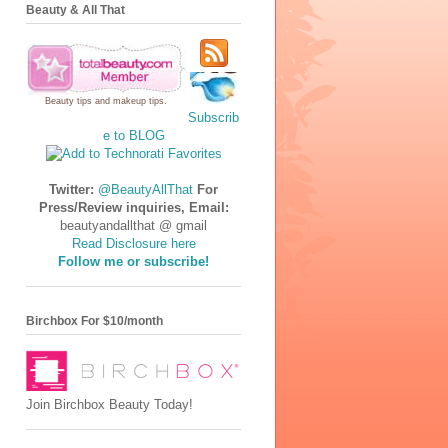
Beauty & All That
Beauty tips
and
makeup tips
.
Subscrib
e to BLOG
Twitter:
@BeautyAllThat
For
Press/Review inquiries, Email:
beautyandallthat @ gmail
Read Disclosure here
Follow me or subscribe!
Birchbox For $10/month
Join Birchbox Beauty Today!