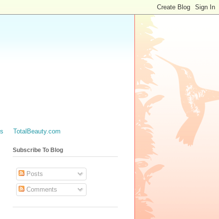
es
TotalBeauty.com
Subscribe To Blog
Posts
Comments