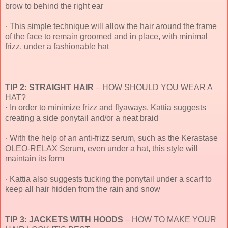
brow to behind the right ear
· This simple technique will allow the hair around the frame
of the face to remain groomed and in place, with minimal
frizz, under a fashionable hat
TIP 2: STRAIGHT HAIR
– HOW SHOULD YOU WEAR A
HAT?
· In order to minimize frizz and flyaways, Kattia suggests
creating a side ponytail and/or a neat braid
· With the help of an anti-frizz serum, such as the Kerastase
OLEO-RELAX Serum, even under a hat, this style will
maintain its form
· Kattia also suggests tucking the ponytail under a scarf to
keep all hair hidden from the rain and snow
TIP 3: JACKETS WITH HOODS
– HOW TO MAKE YOUR