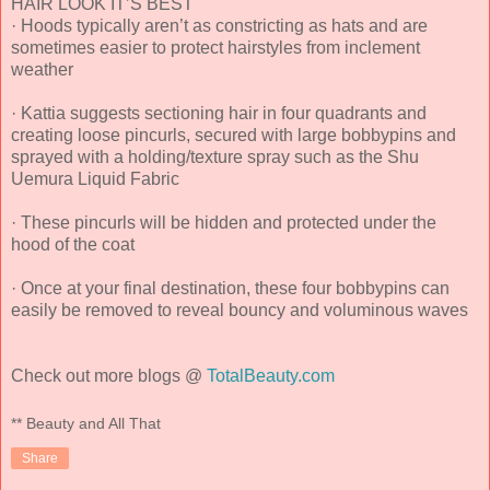
HAIR LOOK IT’S BEST
· Hoods typically aren’t as constricting as hats and are
sometimes easier to protect hairstyles from inclement
weather
· Kattia suggests sectioning hair in four quadrants and
creating loose pincurls, secured with large bobbypins and
sprayed with a holding/texture spray such as the Shu
Uemura Liquid Fabric
· These pincurls will be hidden and protected under the
hood of the coat
· Once at your final destination, these four bobbypins can
easily be removed to reveal bouncy and voluminous waves
Check out more blogs @
TotalBeauty.com
** Beauty and All That
Share