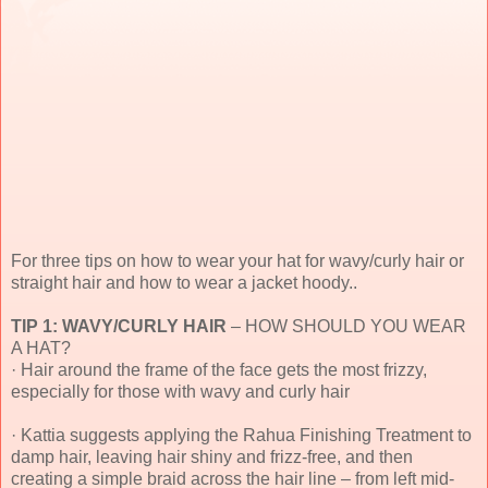
For three tips on how to wear your hat for wavy/curly hair or
straight hair and how to wear a jacket hoody..
TIP 1: WAVY/CURLY HAIR
– HOW SHOULD YOU WEAR
A HAT?
· Hair around the frame of the face gets the most frizzy,
especially for those with wavy and curly hair
· Kattia suggests applying the Rahua Finishing Treatment to
damp hair, leaving hair shiny and frizz-free, and then
creating a simple braid across the hair line – from left mid-