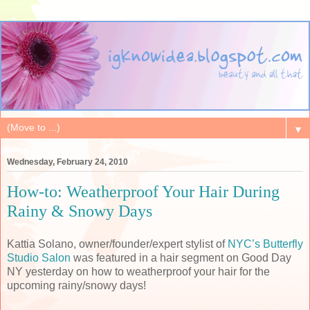
▼
Wednesday, February 24, 2010
How-to: Weatherproof Your Hair During
Rainy & Snowy Days
Kattia Solano, owner/founder/expert stylist of
NYC’s Butterfly
Studio Salon
was featured in a hair segment on Good Day
NY yesterday on how to weatherproof your hair for the
upcoming rainy/snowy days!