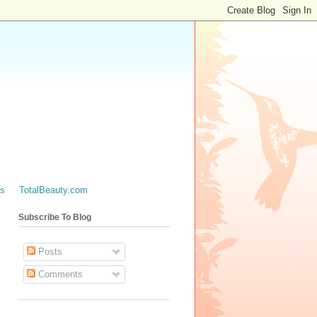
es
TotalBeauty.com
Subscribe To Blog
Posts
Comments