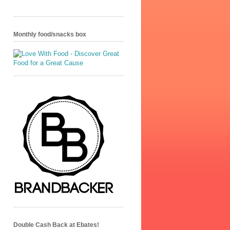
Monthly food/snacks box
Double Cash Back at Ebates!