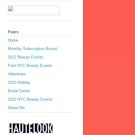
Pages
Home
Monthly Subscription Boxes!
2012 Beauty Events
Past NYC Beauty Events
Valentines
2010 Holiday
Bridal Series
2010 NYC Beauty Events
About Me