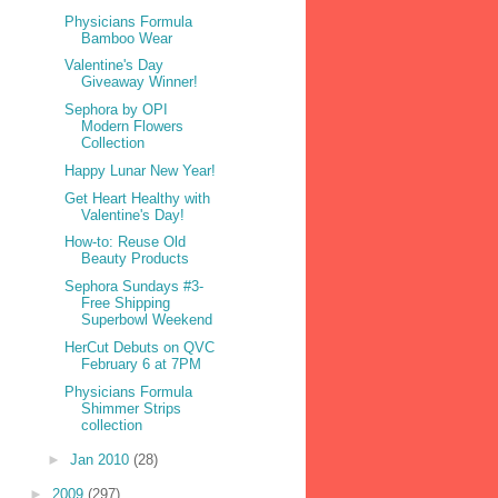
Physicians Formula
Bamboo Wear
Valentine's Day
Giveaway Winner!
Sephora by OPI
Modern Flowers
Collection
Happy Lunar New Year!
Get Heart Healthy with
Valentine's Day!
How-to: Reuse Old
Beauty Products
Sephora Sundays #3-
Free Shipping
Superbowl Weekend
HerCut Debuts on QVC
February 6 at 7PM
Physicians Formula
Shimmer Strips
collection
►
Jan 2010
(28)
►
2009
(297)