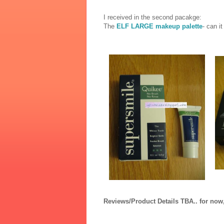
I received in the second pacakge:
The
ELF LARGE makeup palette
- can i
Reviews/Product Details TBA.. for now,