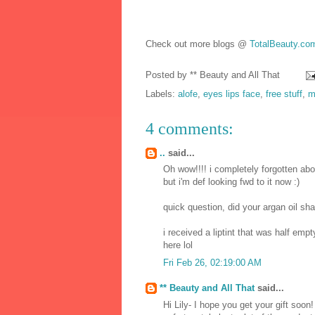
Check out more blogs @
TotalBeauty.co
Posted by
** Beauty and All That
Labels:
alofe
,
eyes lips face
,
free stuff
,
m
4 comments:
..
said...
Oh wow!!!! i completely forgotten abou
but i'm def looking fwd to it now :)
quick question, did your argan oil s
i received a liptint that was half emp
here lol
Fri Feb 26, 02:19:00 AM
** Beauty and All That
said...
Hi Lily- I hope you get your gift soo