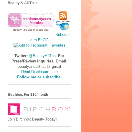
Beauty & All That
Beauty tips
and
makeup tips
.
Subscrib
e to BLOG
Twitter:
@BeautyAllThat
For
Press/Review inquiries, Email:
beautyandallthat @ gmail
Read Disclosure here
Follow me or subscribe!
Birchbox For $10/month
Join Birchbox Beauty Today!