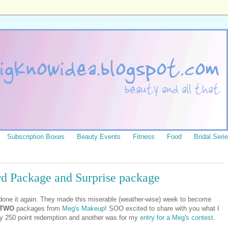
Subscription Boxes
Beauty Events
Fitness
Food
Bridal Seri
d Package and Surprise package
 done it again. They made this miserable (weather-wise) week to become
 TWO
packages from
Meg's Makeup
! SOO excited to share with you what I
my 250 point redemption and another was for my
entry for a Meg's contest
.