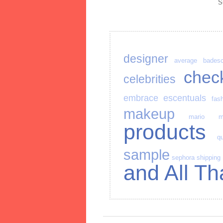
S
designer
average
bades
chec
celebrities
embrace
escentuals
fas
makeup
mario
m
products
qu
sample
sephora
shipping
and All Th