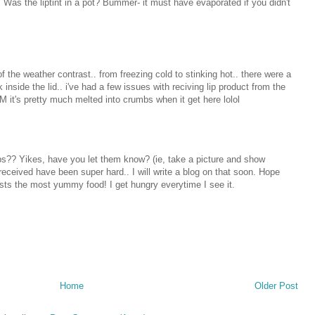
t. Was the liptint in a pot? Bummer- it must have evaporated if you didn't
 of the weather contrast.. from freezing cold to stinking hot.. there were a
 inside the lid.. i've had a few issues with reciving lip product from the
 it's pretty much melted into crumbs when it get here lolol
mbs?? Yikes, have you let them know? (ie, take a picture and show
eceived have been super hard.. I will write a blog on that soon. Hope
osts the most yummy food! I get hungry everytime I see it.
Home
Older Post