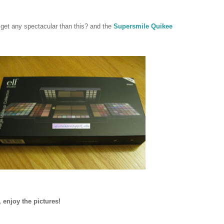
t get any spectacular than this? and the
Supersmile Quikee
 enjoy the pictures!