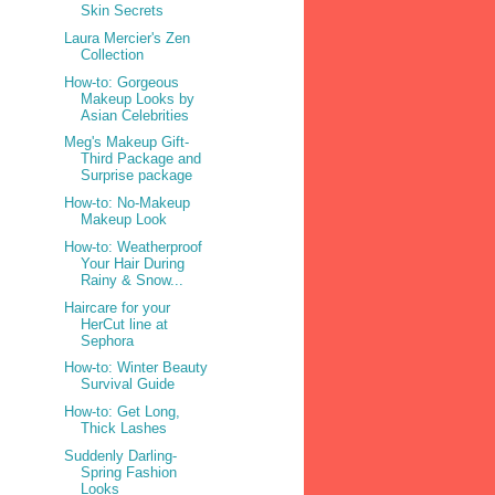
Skin Secrets
Laura Mercier's Zen
Collection
How-to: Gorgeous
Makeup Looks by
Asian Celebrities
Meg's Makeup Gift-
Third Package and
Surprise package
How-to: No-Makeup
Makeup Look
How-to: Weatherproof
Your Hair During
Rainy & Snow...
Haircare for your
HerCut line at
Sephora
How-to: Winter Beauty
Survival Guide
How-to: Get Long,
Thick Lashes
Suddenly Darling-
Spring Fashion
Looks