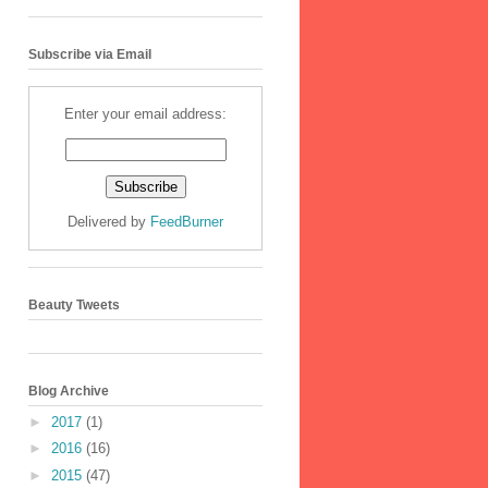
Subscribe via Email
Enter your email address:
Delivered by
FeedBurner
Beauty Tweets
Blog Archive
►
2017
(1)
►
2016
(16)
►
2015
(47)