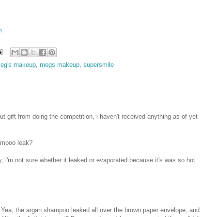
m
eg's makeup
,
megs makeup
,
supersmile
t gift from doing the competition, i haven't received anything as of yet
hampoo leak?
ty, i'm not sure whether it leaked or evaporated because it's was so hot
n! Yea, the argan shampoo leaked all over the brown paper envelope, and