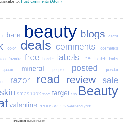
ubscribe to:
Post Comments (Atom)
beauty
blogs
bare
cu
carrot
deals
k
comments
color
cosmetics
free
labels
line
hion
favorite
handle
lipstick
looks
posted
mineral
cqueen
people
powder
read
review
razor
sale
iz
Beauty
skin
target
smashbox
store
tips
at
valentine
venus
week
weekend
york
created at
TagCrowd.com