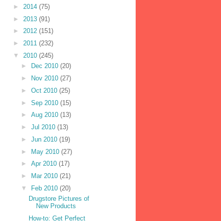
►
2014
(75)
►
2013
(91)
►
2012
(151)
►
2011
(232)
▼
2010
(245)
►
Dec 2010
(20)
►
Nov 2010
(27)
►
Oct 2010
(25)
►
Sep 2010
(15)
►
Aug 2010
(13)
►
Jul 2010
(13)
►
Jun 2010
(19)
►
May 2010
(27)
►
Apr 2010
(17)
►
Mar 2010
(21)
▼
Feb 2010
(20)
Drugstore Pictures of
New Products
How-to: Get Perfect