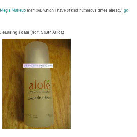
Meg's Makeup
member, which I have stated numerous times already,
go
 Cleansing Foam
(from South Africa)