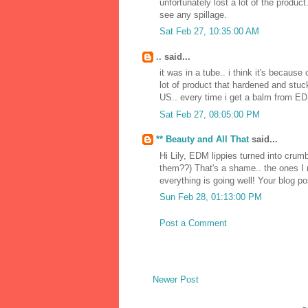
unfortunately lost a lot of the produc
see any spillage.
Sat Feb 27, 10:35:00 AM
..
said...
it was in a tube.. i think it's because
lot of product that hardened and stuck
US.. every time i get a balm from EDM
Sat Feb 27, 08:05:00 PM
** Beauty and All That
said...
Hi Lily, EDM lippies turned into cru
them??) That's a shame.. the ones I r
everything is going well! Your blog p
Sun Feb 28, 01:13:00 PM
Post a Comment
Newer Post