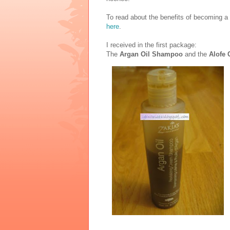
To read about the benefits of becoming a
here
.
I received in the first package:
The
Argan Oil Shampoo
and the
Alofe