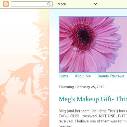
Home
About Me
Beauty Reviews
Thursday, February 25, 2010
Meg's Makeup Gift- Thir
Meg (and her team, including Eleni!) has
FABULOUS! I received,
NOT ONE, BUT
received. I believe one of them was for 
heehee!