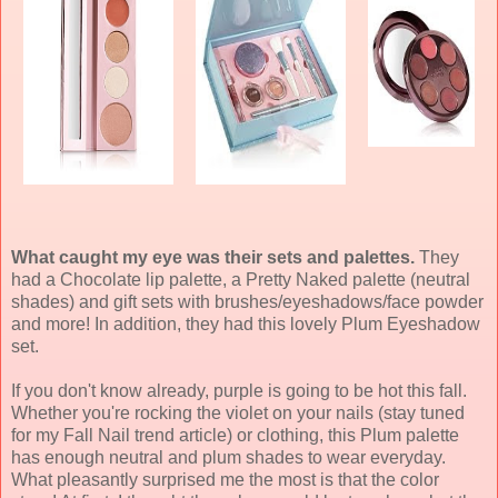
What caught my eye was their sets and palettes.
They
had a Chocolate lip palette, a Pretty Naked palette (neutral
shades) and gift sets with brushes/eyeshadows/face powder
and more! In addition, they had this lovely Plum Eyeshadow
set.
If you don't know already, purple is going to be hot this fall.
Whether you're rocking the violet on your nails (stay tuned
for my Fall Nail trend article) or clothing, this Plum palette
has enough neutral and plum shades to wear everyday.
What pleasantly surprised me the most is that the color