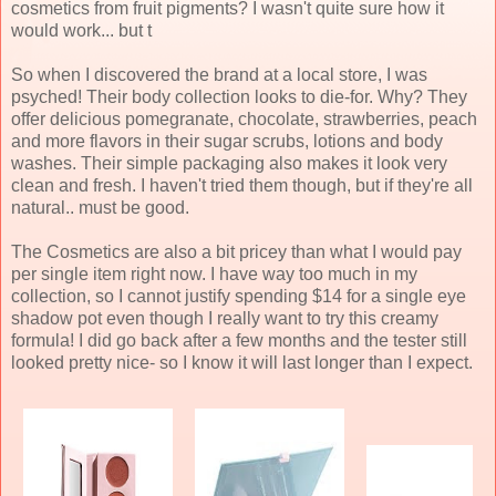
cosmetics from fruit pigments? I wasn't quite sure how it
would work... but t
So when I discovered the brand at a local store, I was
psyched! Their body collection looks to die-for. Why? They
offer delicious pomegranate, chocolate, strawberries, peach
and more flavors in their sugar scrubs, lotions and body
washes. Their simple packaging also makes it look very
clean and fresh. I haven't tried them though, but if they're all
natural.. must be good.
The Cosmetics are also a bit pricey than what I would pay
per single item right now. I have way too much in my
collection, so I cannot justify spending $14 for a single eye
shadow pot even though I really want to try this creamy
formula! I did go back after a few months and the tester still
looked pretty nice- so I know it will last longer than I expect.