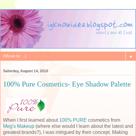
▼
Saturday, August 14, 2010
100% Pure Cosmetics- Eye Shadow Palette
When I first learned about
100% PURE
cosmetics from
Meg's Makeup
(where else would I learn about the latest and
greatest brands?), I was intrigued by their concept. Making