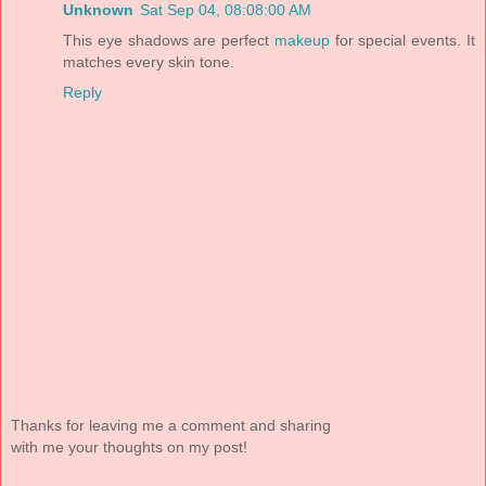
Unknown
Sat Sep 04, 08:08:00 AM
This eye shadows are perfect
makeup
for special events. It
matches every skin tone.
Reply
Thanks for leaving me a comment and sharing
with me your thoughts on my post!