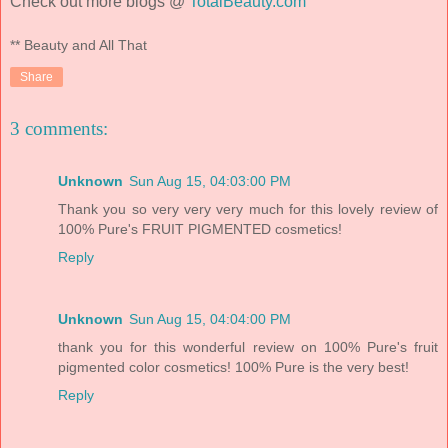
Check out more blogs @
TotalBeauty.com
** Beauty and All That
Share
3 comments:
Unknown
Sun Aug 15, 04:03:00 PM
Thank you so very very very much for this lovely review of
100% Pure's FRUIT PIGMENTED cosmetics!
Reply
Unknown
Sun Aug 15, 04:04:00 PM
thank you for this wonderful review on 100% Pure's fruit
pigmented color cosmetics! 100% Pure is the very best!
Reply