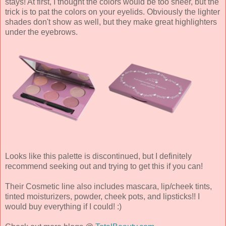
stays! At first, I thought the colors would be too sheer, but the
trick is to pat the colors on your eyelids. Obviously the lighter
shades don't show as well, but they make great highlighters
under the eyebrows.
Looks like this palette is discontinued, but I definitely
recommend seeking out and trying to get this if you can!
Their Cosmetic line also includes mascara, lip/cheek tints,
tinted moisturizers, powder, cheek pots, and lipsticks!! I
would buy everything if I could! :)