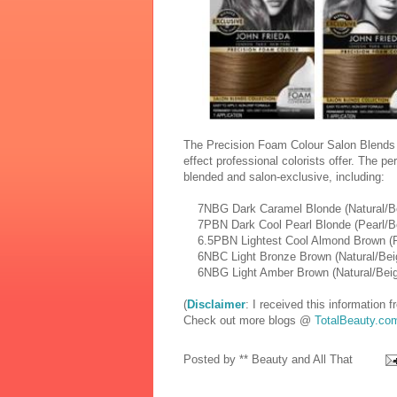
The Precision Foam Colour Salon Blends i
effect professional colorists offer. The pe
blended and salon-exclusive, including:
7NBG Dark Caramel Blonde (Natural/Be
7PBN Dark Cool Pearl Blonde (Pearl/Be
6.5PBN Lightest Cool Almond Brown (Pe
6NBC Light Bronze Brown (Natural/Bei
6NBG Light Amber Brown (Natural/Beig
(
Disclaimer
: I received this information
Check out more blogs @
TotalBeauty.co
Posted by
** Beauty and All That