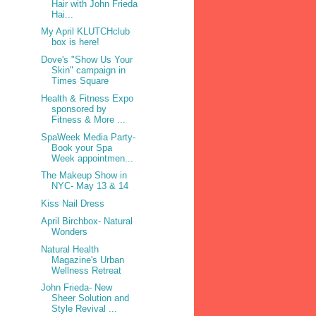
Hair with John Frieda
Hai...
My April KLUTCHclub
box is here!
Dove's "Show Us Your
Skin" campaign in
Times Square
Health & Fitness Expo
sponsored by
Fitness & More ...
SpaWeek Media Party-
Book your Spa
Week appointmen...
The Makeup Show in
NYC- May 13 & 14
Kiss Nail Dress
April Birchbox- Natural
Wonders
Natural Health
Magazine's Urban
Wellness Retreat
John Frieda- New
Sheer Solution and
Style Revival ...