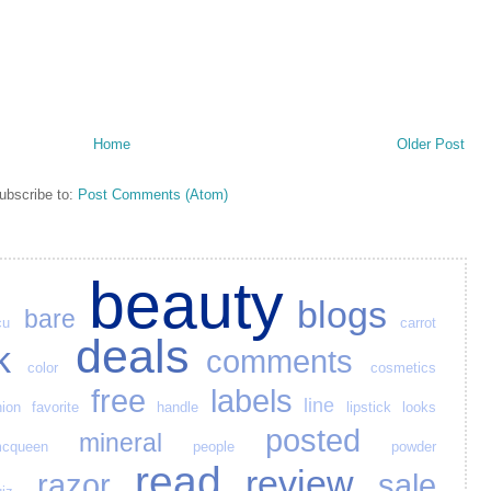
Home
Older Post
ubscribe to:
Post Comments (Atom)
beauty
blogs
bare
cu
carrot
deals
k
comments
color
cosmetics
free
labels
line
hion
favorite
handle
lipstick
looks
posted
mineral
cqueen
people
powder
read
review
razor
sale