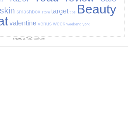
iz
Beauty
skin
target
smashbox
store
tips
at
valentine
venus
week
weekend
york
created at
TagCrowd.com