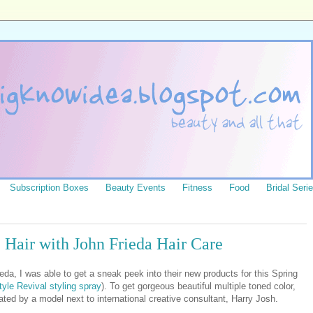
Subscription Boxes
Beauty Events
Fitness
Food
Bridal Seri
 Hair with John Frieda Hair Care
eda, I was able to get a sneak peek into their new products for this Spring
tyle Revival styling spray
). To get gorgeous beautiful multiple toned color,
ed by a model next to international creative consultant, Harry Josh.