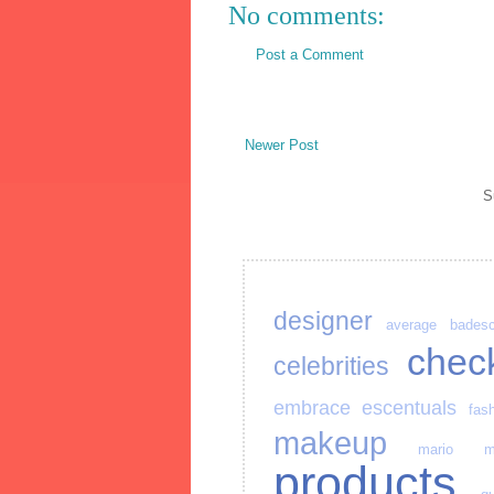
No comments:
Post a Comment
Newer Post
S
designer
average
bades
chec
celebrities
embrace
escentuals
fas
makeup
mario
m
products