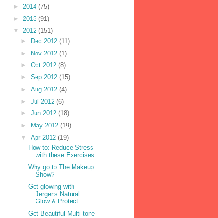
►
2014
(75)
►
2013
(91)
▼
2012
(151)
►
Dec 2012
(11)
►
Nov 2012
(1)
►
Oct 2012
(8)
►
Sep 2012
(15)
►
Aug 2012
(4)
►
Jul 2012
(6)
►
Jun 2012
(18)
►
May 2012
(19)
▼
Apr 2012
(19)
How-to: Reduce Stress
with these Exercises
Why go to The Makeup
Show?
Get glowing with
Jergens Natural
Glow & Protect
Get Beautiful Multi-tone