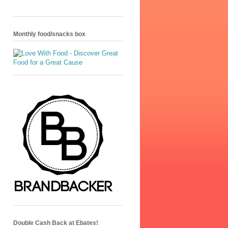
Monthly food/snacks box
Double Cash Back at Ebates!