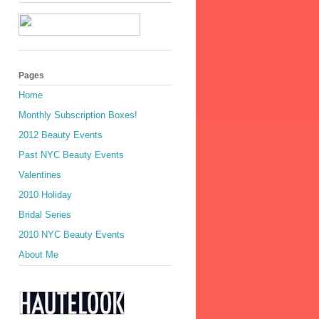
Pages
Home
Monthly Subscription Boxes!
2012 Beauty Events
Past NYC Beauty Events
Valentines
2010 Holiday
Bridal Series
2010 NYC Beauty Events
About Me