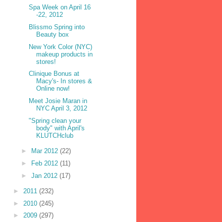
Spa Week on April 16
-22, 2012
Blissmo Spring into
Beauty box
New York Color (NYC)
makeup products in
stores!
Clinique Bonus at
Macy's- In stores &
Online now!
Meet Josie Maran in
NYC April 3, 2012
"Spring clean your
body" with April's
KLUTCHclub
►
Mar 2012
(22)
►
Feb 2012
(11)
►
Jan 2012
(17)
►
2011
(232)
►
2010
(245)
►
2009
(297)