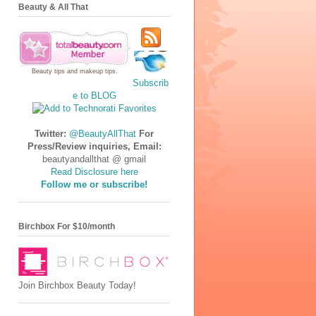
Beauty & All That
Beauty tips
and
makeup tips
.
Subscrib
e to BLOG
Twitter:
@BeautyAllThat
For
Press/Review inquiries, Email:
beautyandallthat @ gmail
Read Disclosure here
Follow me or subscribe!
Birchbox For $10/month
Join Birchbox Beauty Today!