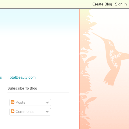
es
TotalBeauty.com
Subscribe To Blog
Posts
Comments