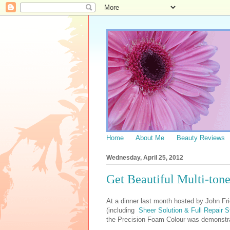
Home
About Me
Beauty Reviews
Wednesday, April 25, 2012
Get Beautiful Multi-tone
At a dinner last month hosted by John Fri
(including
Sheer Solution & Full Repair S
the Precision Foam Colour was demonstrat