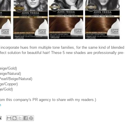
ncorporate hues from multiple tone families, for the same kind of blended
rfect solution for beautiful hair! These 5 new shades are professionally pre-
ige/Gold)
ige/Natural)
arl/Beige/Natural)
ge/Copper)
e/Gold)
 from this company's PR agency to share with my readers.)
m