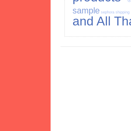
qu
sample
sephora
shipping
and All Th