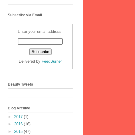
Subscribe via Email
Enter your email address:
Delivered by
FeedBurner
Beauty Tweets
Blog Archive
►
2017
(1)
►
2016
(16)
►
2015
(47)