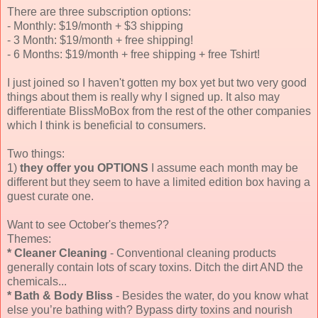
There are three subscription options:
- Monthly: $19/month + $3 shipping
- 3 Month: $19/month + free shipping!
- 6 Months: $19/month + free shipping + free Tshirt!
I just joined so I haven't gotten my box yet but two very good
things about them is really why I signed up. It also may
differentiate BlissMoBox from the rest of the other companies
which I think is beneficial to consumers.
Two things:
1)
they offer you OPTIONS
I assume each month may be
different but they seem to have a limited edition box having a
guest curate one.
Want to see October's themes??
Themes:
* Cleaner Cleaning
- Conventional cleaning products
generally contain lots of scary toxins. Ditch the dirt AND the
chemicals...
*
Bath & Body Bliss
- Besides the water, do you know what
else you’re bathing with? Bypass dirty toxins and nourish