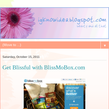
▼
Saturday, October 15, 2011
Get Blissful with BlissMoBox.com