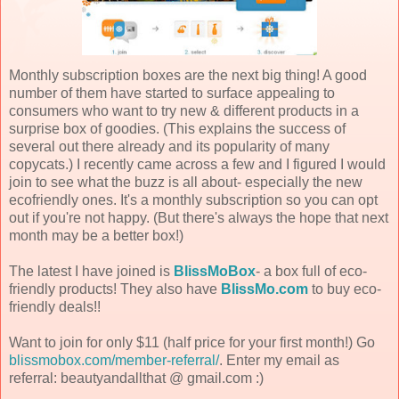
Monthly subscription boxes are the next big thing! A good
number of them have started to surface appealing to
consumers who want to try new & different products in a
surprise box of goodies. (This explains the success of
several out there already and its popularity of many
copycats.) I recently came across a few and I figured I would
join to see what the buzz is all about- especially the new
ecofriendly ones. It's a monthly subscription so you can opt
out if you're not happy. (But there's always the hope that next
month may be a better box!)
The latest I have joined is
BlissMoBox
- a box full of eco-
friendly products! They also have
BlissMo.com
to buy eco-
friendly deals!!
Want to join for only $11 (half price for your first month!) Go
blissmobox.com/member-referral/
. Enter my email as
referral: beautyandallthat @ gmail.com :)