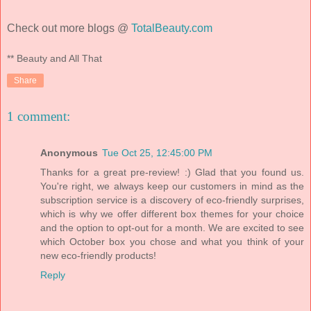
Check out more blogs @
TotalBeauty.com
** Beauty and All That
Share
1 comment:
Anonymous
Tue Oct 25, 12:45:00 PM
Thanks for a great pre-review! :) Glad that you found us.
You're right, we always keep our customers in mind as the
subscription service is a discovery of eco-friendly surprises,
which is why we offer different box themes for your choice
and the option to opt-out for a month. We are excited to see
which October box you chose and what you think of your
new eco-friendly products!
Reply