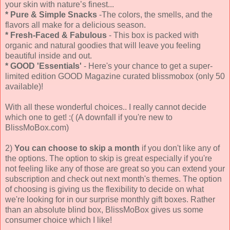
your skin with nature’s finest...
*
Pure & Simple Snacks
-The colors, the smells, and the
flavors all make for a delicious season.
*
Fresh-Faced & Fabulous
- This box is packed with
organic and natural goodies that will leave you feeling
beautiful inside and out.
*
GOOD 'Essentials'
- Here's your chance to get a super-
limited edition GOOD Magazine curated blissmobox (only 50
available)!
With all these wonderful choices.. I really cannot decide
which one to get! :( (A downfall if you're new to
BlissMoBox.com)
2)
You can choose to skip a month
if you don't like any of
the options. The option to skip is great especially if you're
not feeling like any of those are great so you can extend your
subscription and check out next month's themes. The option
of choosing is giving us the flexibility to decide on what
we're looking for in our surprise monthly gift boxes. Rather
than an absolute blind box, BlissMoBox gives us some
consumer choice which I like!