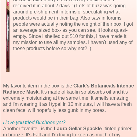
received it in about 2 days. :) Lots of buzz was going
around pre-shipment in terms of speculating what
products would be in their bag. Also saw in forums
people were actually noting the weight of their box! I got
an average sized box- as you can see, it looks quasi-
empty. Since I shelled out $10 for this, I have made it
my mission to use all my samples. I haven't used any of
these products before so why not? :)
My favorite item in the box is the
Clark's Botanicals Intense
Radiance Mask
. It's made of kaolin so absorbs oil and it's
extremely moisturizing at the same time. It smells amazing
and I'm wearing it as I type! In 10 minutes, I will have a fresh
clean face, will hopefully less gunk in my pores.
Have you tried Birchbox yet?
Another favorite..
is the
Laura Gellar Spackle
- tinted primer
in bronze. It's Fall and I'm trying to keep as much of my