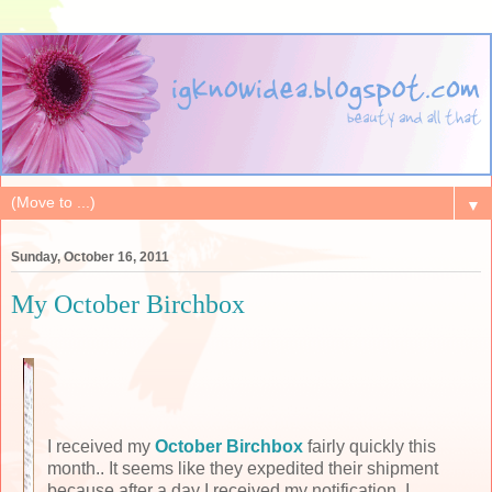
▼
Sunday, October 16, 2011
My October Birchbox
I received my
October Birchbox
fairly quickly this
month.. It seems like they expedited their shipment
because after a day I received my notification, I