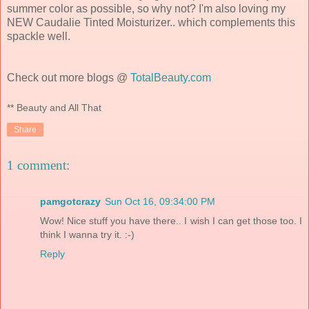
summer color as possible, so why not? I'm also loving my
NEW Caudalie Tinted Moisturizer.. which complements this
spackle well.
Check out more blogs @
TotalBeauty.com
** Beauty and All That
Share
1 comment:
pamgotcrazy
Sun Oct 16, 09:34:00 PM
Wow! Nice stuff you have there.. I wish I can get those too. I
think I wanna try it. :-)
Reply