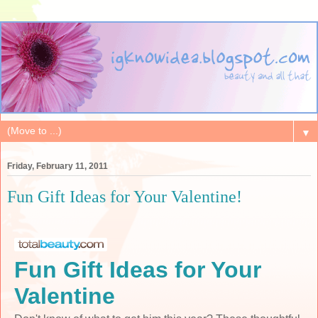
▼
Friday, February 11, 2011
Fun Gift Ideas for Your Valentine!
Fun Gift Ideas for Your
Valentine