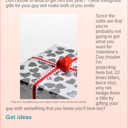
Don't know of what to get him this year? These thoughtful
gifts for your guy will make both of you smile
Since the
odds are that
you're
probably not
going to get
what you
want for
Valentine's
Day (maybe
I'm
projecting
here but, 22
times bitten,
twice shy),
why not
hedge them
a little by
This is a TotalBeauty.com
men's skin care products
article
gifting your
guy with something that you know you'll love too?
Get ideas