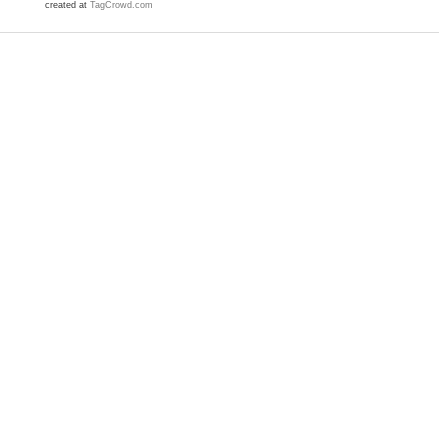
created at
TagCrowd.com