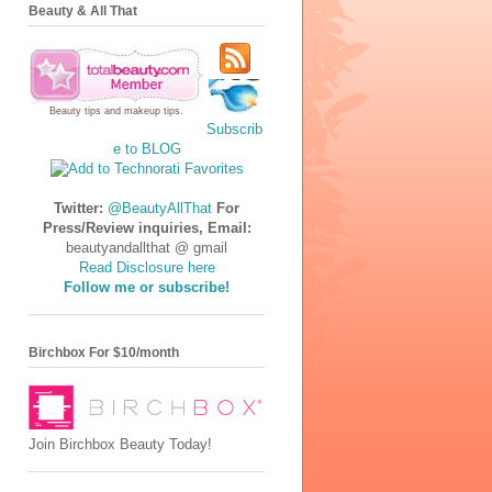
Beauty & All That
Beauty tips
and
makeup tips
.
Subscrib
e to BLOG
Twitter:
@BeautyAllThat
For
Press/Review inquiries, Email:
beautyandallthat @ gmail
Read Disclosure here
Follow me or subscribe!
Birchbox For $10/month
Join Birchbox Beauty Today!