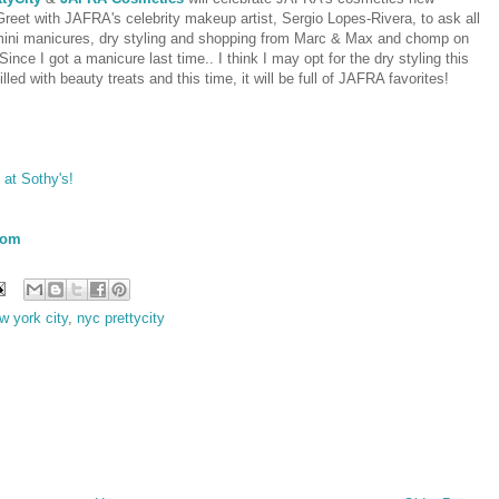
et with JAFRA's celebrity makeup artist, Sergio Lopes-Rivera, to ask all
 mini manicures, dry styling and shopping from Marc & Max and chomp on
ce I got a manicure last time.. I think I may opt for the dry styling this
lled with beauty treats and this time, it will be full of JAFRA favorites!
 at Sothy's!
com
w york city
,
nyc prettycity