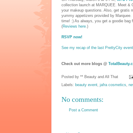
collection launch at MARQUEE. Meet & Gre
your makeup questions. Also, get gratis
yummy appetizers provided by Marquee. Sin
time! :) As always, you get a goodie bag fi
(
Reviews here.
)
RSVP now!
See my recap of the last PrettyCity event
Check out more blogs @
TotalBeauty.
Posted by
** Beauty and All That
Labels:
beauty event
,
jafra cosmetics
,
ne
No comments:
Post a Comment