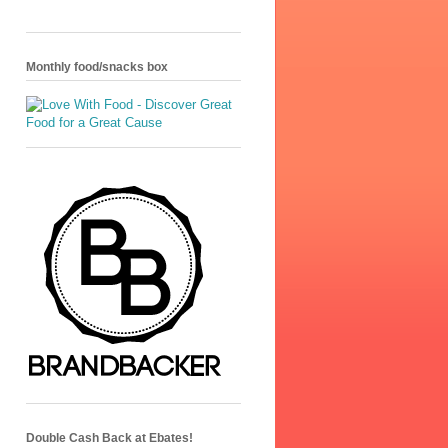
Monthly food/snacks box
Double Cash Back at Ebates!