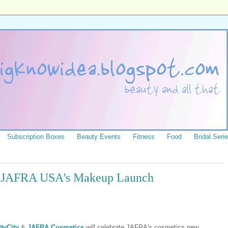
Subscription Boxes
Beauty Events
Fitness
Food
Bridal Seri
or JAFRA USA's Makeup Launch
tyCity
&
JAFRA Cosmetics
will celebrate JAFRA's cosmetics new