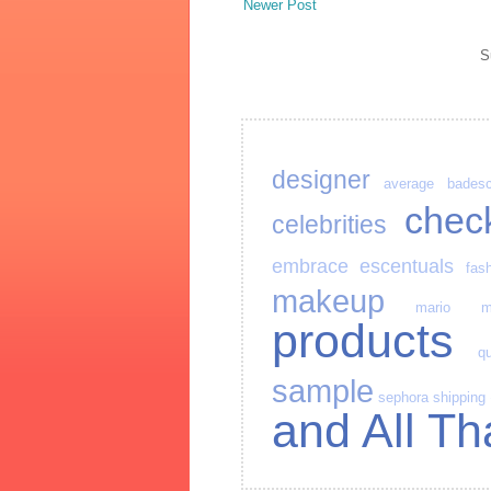
Newer Post
S
designer
average
bades
chec
celebrities
embrace
escentuals
fas
makeup
mario
m
products
qu
sample
sephora
shipping
and All Th