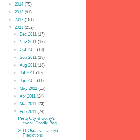
►
2014
(75)
►
2013
(91)
►
2012
(151)
▼
2011
(232)
►
Dec 2011
(17)
►
Nov 2011
(15)
►
Oct 2011
(18)
►
Sep 2011
(19)
►
Aug 2011
(18)
►
Jul 2011
(19)
►
Jun 2011
(11)
►
May 2011
(15)
►
Apr 2011
(24)
►
Mar 2011
(23)
▼
Feb 2011
(24)
PrettyCity & Sothy's
event- Goodie Bag
2011 Oscars: Hairstyle
Predictions