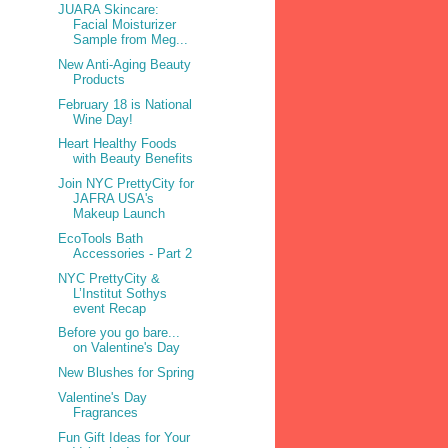
JUARA Skincare:
Facial Moisturizer
Sample from Meg...
New Anti-Aging Beauty
Products
February 18 is National
Wine Day!
Heart Healthy Foods
with Beauty Benefits
Join NYC PrettyCity for
JAFRA USA's
Makeup Launch
EcoTools Bath
Accessories - Part 2
NYC PrettyCity &
L’Institut Sothys
event Recap
Before you go bare...
on Valentine's Day
New Blushes for Spring
Valentine's Day
Fragrances
Fun Gift Ideas for Your