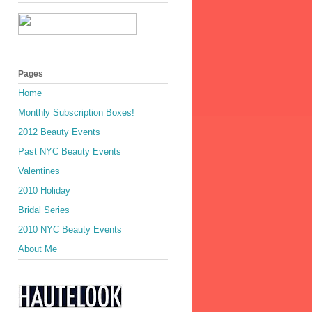
Pages
Home
Monthly Subscription Boxes!
2012 Beauty Events
Past NYC Beauty Events
Valentines
2010 Holiday
Bridal Series
2010 NYC Beauty Events
About Me