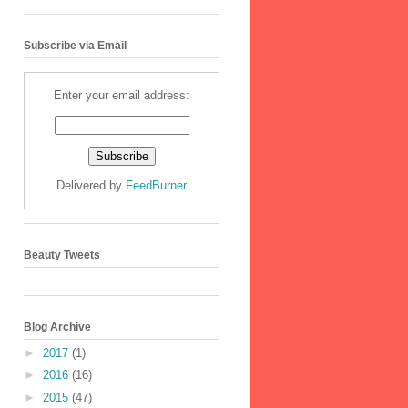
Subscribe via Email
Enter your email address:
Delivered by
FeedBurner
Beauty Tweets
Blog Archive
►
2017
(1)
►
2016
(16)
►
2015
(47)