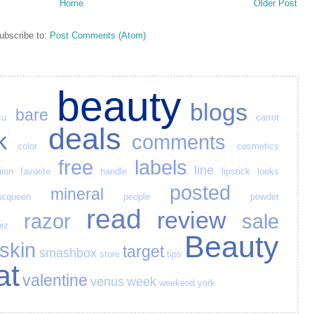
Home
Older Post
ubscribe to:
Post Comments (Atom)
beauty
blogs
bare
cu
carrot
deals
k
comments
color
cosmetics
free
labels
line
hion
favorite
handle
lipstick
looks
posted
mineral
cqueen
people
powder
read
review
razor
sale
iz
Beauty
skin
target
smashbox
store
tips
at
valentine
venus
week
weekend
york