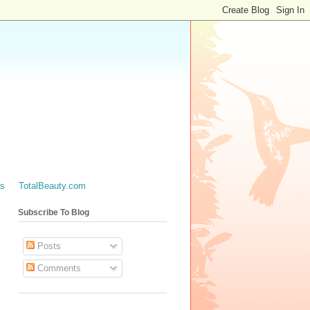
es
TotalBeauty.com
Subscribe To Blog
Posts
Comments