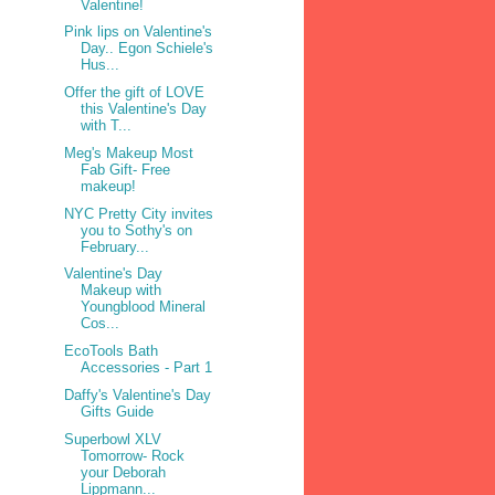
Valentine!
Pink lips on Valentine's
Day.. Egon Schiele's
Hus...
Offer the gift of LOVE
this Valentine's Day
with T...
Meg's Makeup Most
Fab Gift- Free
makeup!
NYC Pretty City invites
you to Sothy's on
February...
Valentine's Day
Makeup with
Youngblood Mineral
Cos...
EcoTools Bath
Accessories - Part 1
Daffy's Valentine's Day
Gifts Guide
Superbowl XLV
Tomorrow- Rock
your Deborah
Lippmann...