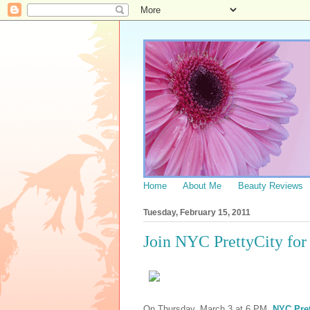
Home
About Me
Beauty Reviews
Tuesday, February 15, 2011
Join NYC PrettyCity f
On Thursday, March 3 at 6 PM,
NYC Pret