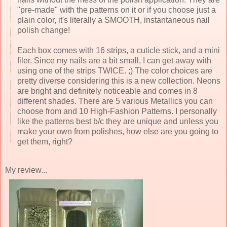
"pre-made" with the patterns on it or if you choose just a
plain color, it's literally a SMOOTH, instantaneous nail
polish change!
Each box comes with 16 strips, a cuticle stick, and a mini
filer. Since my nails are a bit small, I can get away with
using one of the strips TWICE. ;) The color choices are
pretty diverse considering this is a new collection. Neons
are bright and definitely noticeable and comes in 8
different shades. There are 5 various Metallics you can
choose from and 10 High-Fashion Patterns. I personally
like the patterns best b/c they are unique and unless you
make your own from polishes, how else are you going to
get them, right?
My review...