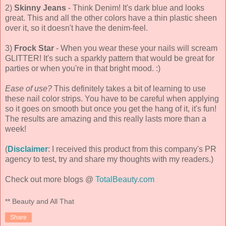
2)
Skinny Jeans
- Think Denim! It's dark blue and looks
great. This and all the other colors have a thin plastic sheen
over it, so it doesn't have the denim-feel.
3)
Frock Star
- When you wear these your nails will scream
GLITTER! It's such a sparkly pattern that would be great for
parties or when you're in that bright mood. :)
Ease of use?
This definitely takes a bit of learning to use
these nail color strips. You have to be careful when applying
so it goes on smooth but once you get the hang of it, it's fun!
The results are amazing and this really lasts more than a
week!
(
Disclaimer
: I received this product from this company's PR
agency to test, try and share my thoughts with my readers.)
Check out more blogs @
TotalBeauty.com
** Beauty and All That
Share