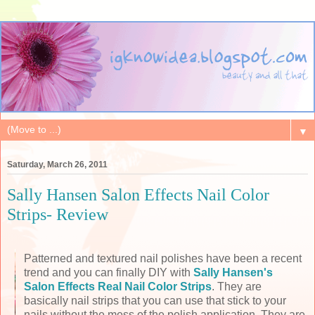
▼
Saturday, March 26, 2011
Sally Hansen Salon Effects Nail Color
Strips- Review
Patterned and textured nail polishes have been a recent
trend and you can finally DIY with
Sally Hansen's
Salon Effects Real Nail Color Strips
. They are
basically nail strips that you can use that stick to your
nails without the mess of the polish application. They are