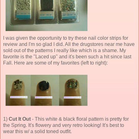
I was given the opportunity to try these nail color strips for
review and I'm so glad I did. All the drugstores near me have
sold out of the patterns I really like which is a shame. My
favorite is the "Laced up" and it's been such a hit since last
Fall. Here are some of my favorites (left to right):
1)
Cut It Out
- This white & black floral pattern is pretty for
the Spring. It's flowery and very retro looking! It's best to
wear this w/ a solid toned outfit.