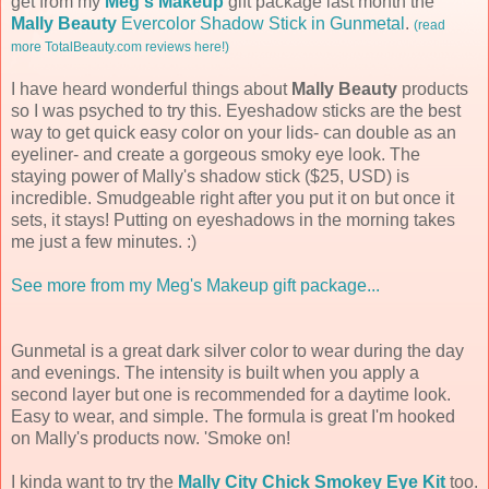
get from my
Meg's Makeup
gift package last month the
Mally Beauty
Evercolor Shadow Stick in Gunmetal
.
(read
more TotalBeauty.com reviews here!)
I have heard wonderful things about
Mally Beauty
products
so I was psyched to try this. Eyeshadow sticks are the best
way to get quick easy color on your lids- can double as an
eyeliner- and create a gorgeous smoky eye look. The
staying power of Mally's shadow stick ($25, USD) is
incredible. Smudgeable right after you put it on but once it
sets, it stays! Putting on eyeshadows in the morning takes
me just a few minutes. :)
See more from my Meg's Makeup gift package...
Gunmetal is a great dark silver color to wear during the day
and evenings. The intensity is built when you apply a
second layer but one is recommended for a daytime look.
Easy to wear, and simple. The formula is great I'm hooked
on Mally's products now. 'Smoke on!
I kinda want to try the
Mally City Chick Smokey Eye Kit
too.