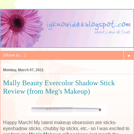
▼
Monday, March 07, 2011
Mally Beauty Evercolor Shadow Stick
Review (from Meg's Makeup)
Happy March! My latest makeup obsession are sticks-
eyeshadow sticks, chubby lip sticks, etc.- so I was excited to